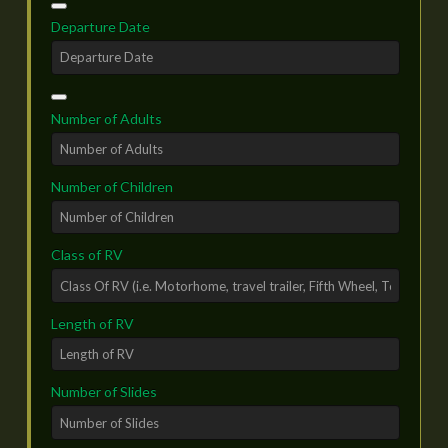
Text*
*
Departure Date
Number of Adults
Number of Children
Class of RV
Length of RV
Number of Slides