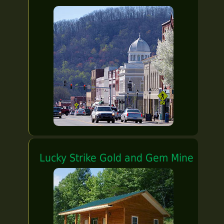
Lucky Strike Gold and Gem Mine