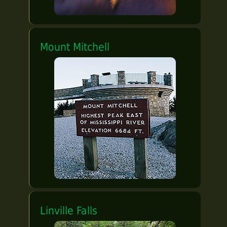
Mount Mitchell
Linville Falls