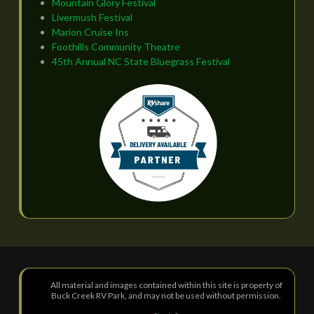
Mountain Glory Festival
Livermush Festival
Marion Cruise Ins
Foothills Community Theatre
45th Annual NC State Bluegrass Festival
All material and images contained within this site is property of
Buck Creek RV Park, and may not be used without permission.