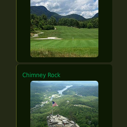
Chimney Rock