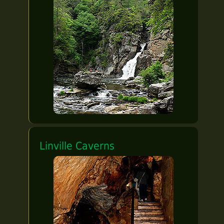
Linville Caverns