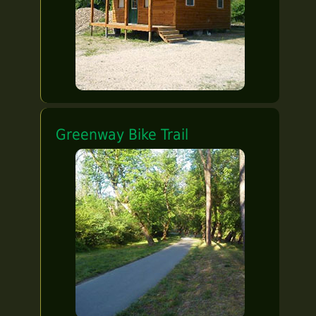
Greenway Bike Trail