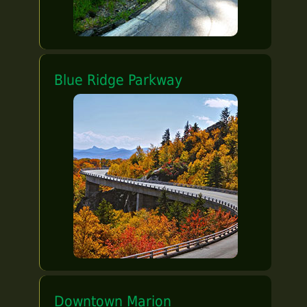
Blue Ridge Parkway
Downtown Marion