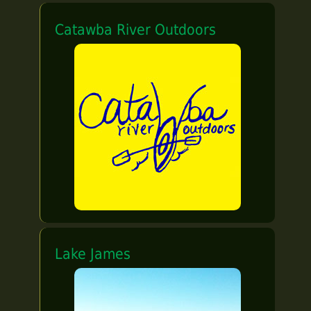
Catawba River Outdoors
Lake James