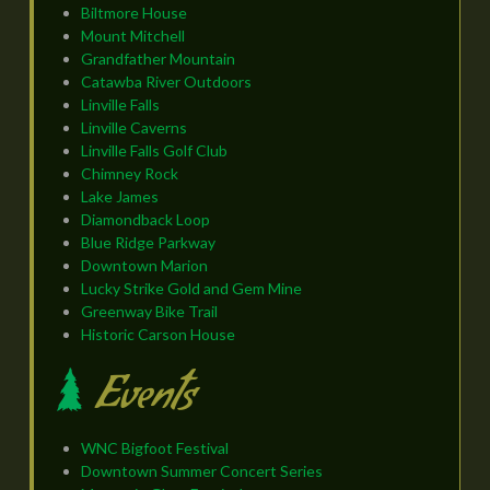
Biltmore House
Mount Mitchell
Grandfather Mountain
Catawba River Outdoors
Linville Falls
Linville Caverns
Linville Falls Golf Club
Chimney Rock
Lake James
Diamondback Loop
Blue Ridge Parkway
Downtown Marion
Lucky Strike Gold and Gem Mine
Greenway Bike Trail
Historic Carson House
Events
WNC Bigfoot Festival
Downtown Summer Concert Series