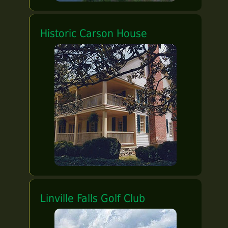
Historic Carson House
Linville Falls Golf Club