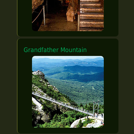
Grandfather Mountain