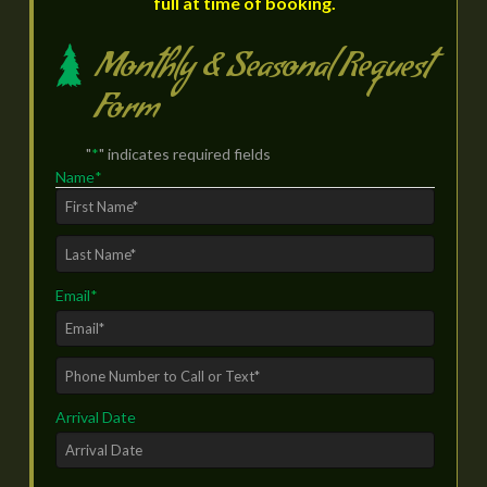
full at time of booking.
Monthly & Seasonal Request
Form
"
*
" indicates required fields
Name
*
First
Last
Email
*
Phone
Number
Arrival Date
to
Call
or