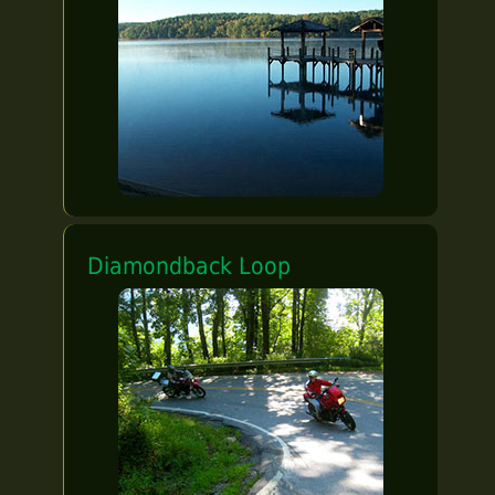
Diamondback Loop