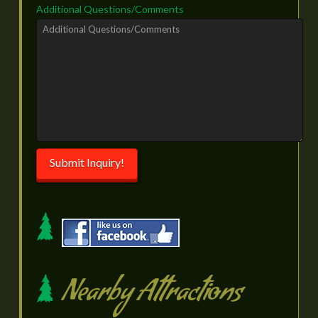
Additional Questions/Comments
Submit Inquiry!
Nearby Attractions