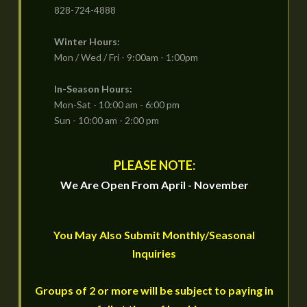
828-724-4888
Winter Hours:
Mon / Wed / Fri - 9:00am - 1:00pm
In-Season Hours:
Mon-Sat - 10:00 am - 6:00 pm
Sun - 10:00 am - 2:00 pm
PLEASE NOTE:
We Are Open From April - November
You May Also Submit Monthly/Seasonal
Inquiries
Groups of 2 or more will be subject to paying in