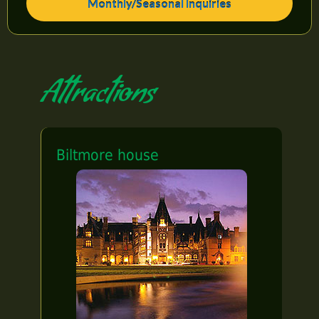
Monthly/Seasonal Inquiries
Attractions
Biltmore house