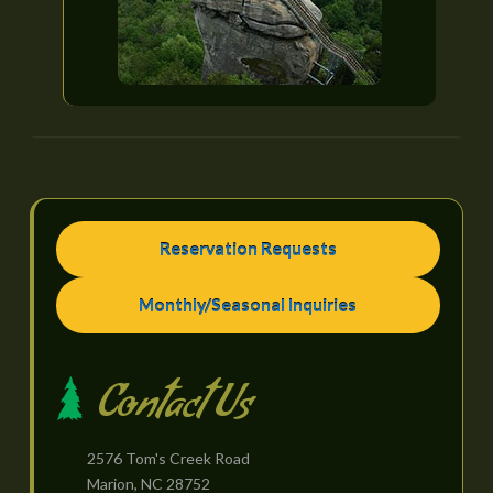
Reservation Requests
Monthly/Seasonal Inquiries
Contact Us
2576 Tom's Creek Road
Marion, NC 28752