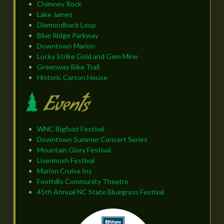
Chimney Rock
Lake James
Diamondback Loop
Blue Ridge Parkway
Downtown Marion
Lucky Strike Gold and Gem Mine
Greenway Bike Trail
Historic Carson House
Events
WNC Bigfoot Festival
Downtown Summer Concert Series
Mountain Glory Festival
Livermush Festival
Marion Cruise Ins
Foothills Community Theatre
45th Annual NC State Bluegrass Festival