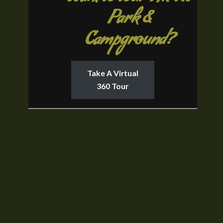
Park &
Campground?
Take A Virtual
360 Tour