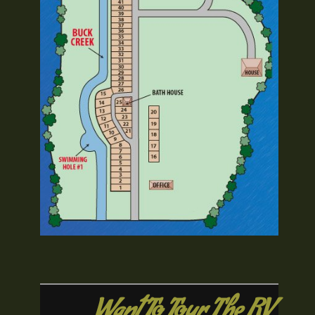
Want To Tour The RV