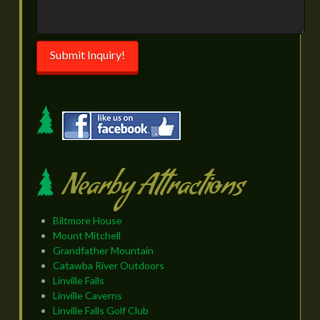
Submit Inquiry!
Nearby Attractions
Biltmore House
Mount Mitchell
Grandfather Mountain
Catawba River Outdoors
Linville Falls
Linville Caverns
Linville Falls Golf Club