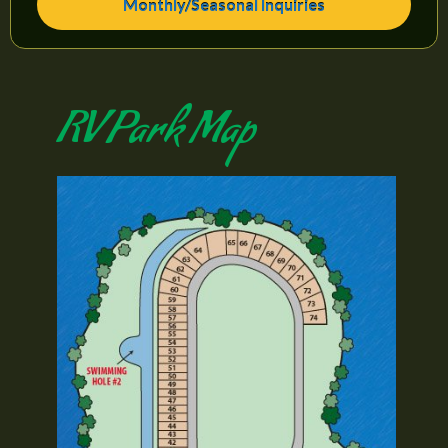
Monthly/Seasonal Inquiries
RV Park Map