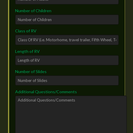
Number of Children
Class of RV
Length of RV
Number of Slides
Additional Questions/Comments