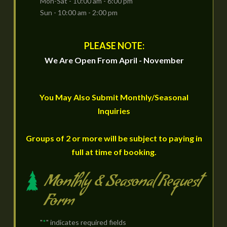
Mon-Sat - 10:00 am - 6:00 pm
Sun - 10:00 am - 2:00 pm
PLEASE NOTE:
We Are Open From April - November
You May Also Submit Monthly/Seasonal
Inquiries
Groups of 2 or more will be subject to paying in
full at time of booking.
Monthly & Seasonal Request
Form
"
*
" indicates required fields