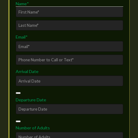
Name
*
First
Last
Email
*
Phone
Number
Arrival Date
to
Call
or
Text*
*
Departure Date
Number of Adults