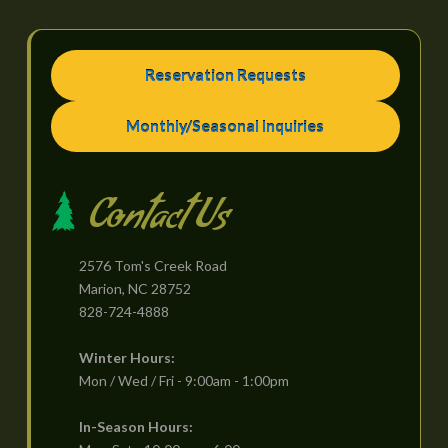
Reservation Requests
Monthly/Seasonal Inquiries
Contact Us
2576 Tom's Creek Road
Marion, NC 28752
828-724-4888
Winter Hours:
Mon / Wed / Fri - 9:00am - 1:00pm
In-Season Hours: