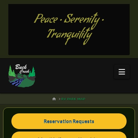
Peace • Serenity •
Tranquility
Nav
HOME
RV PARK MAP
Reservation Requests